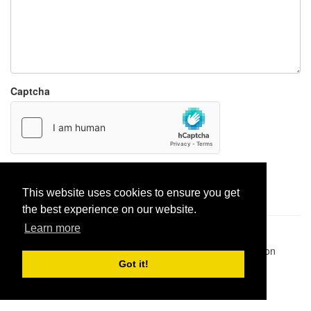
Captcha
Report paste
This website uses cookies to ensure you get
the best experience on our website.
Learn more
Pastes uploaded:
1,947,428
| Paste hits:
1,831,878,290
|
@BitBinSite on Twitter
|
Legacy earnings
| BitBin is based on
pastebin-django
|
Privacy policy
|
Terms of service
Got it!