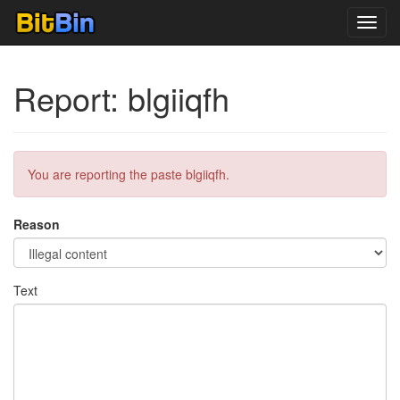
Toggl
navig
Report: blgiiqfh
You are reporting the paste blgiiqfh.
Reason
Text