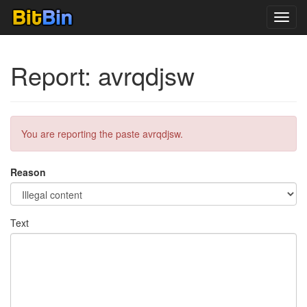
Toggl
navig
Report: avrqdjsw
You are reporting the paste avrqdjsw.
Reason
Text