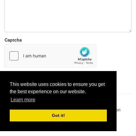
Captcha
Report paste
This website uses cookies to ensure you get
the best experience on our website.
Learn more
Pastes uploaded:
1,947,428
| Paste hits:
1,832,490,164
|
@BitBinSite on Twitter
|
Legacy earnings
| BitBin is based on
pastebin-django
|
Privacy policy
|
Terms of service
Got it!