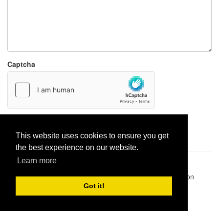
Captcha
Report paste
This website uses cookies to ensure you get
the best experience on our website.
Learn more
Pastes uploaded:
1,947,428
| Paste hits:
1,832,027,849
|
@BitBinSite on Twitter
|
Legacy earnings
| BitBin is based on
pastebin-django
|
Privacy policy
|
Terms of service
Got it!