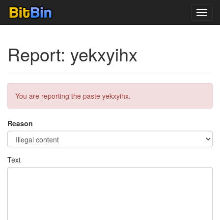
Toggl
navig
Report: yekxyihx
You are reporting the paste yekxyihx.
Reason
Text