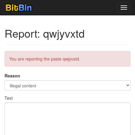
Toggl
navig
Report: qwjyvxtd
You are reporting the paste qwjyvxtd.
Reason
Text