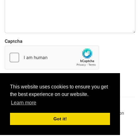
Captcha
Report paste
This website uses cookies to ensure you get
the best experience on our website.
Learn more
Pastes uploaded:
1,947,428
| Paste hits:
1,831,899,946
|
@BitBinSite on Twitter
|
Legacy earnings
| BitBin is based on
pastebin-django
|
Privacy policy
|
Terms of service
Got it!