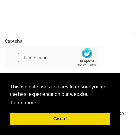
Captcha
Report paste
This website uses cookies to ensure you get
the best experience on our website.
Learn more
Pastes uploaded:
1,947,428
| Paste hits:
1,832,263,685
|
@BitBinSite on Twitter
|
Legacy earnings
| BitBin is based on
pastebin-django
|
Privacy policy
|
Terms of service
Got it!