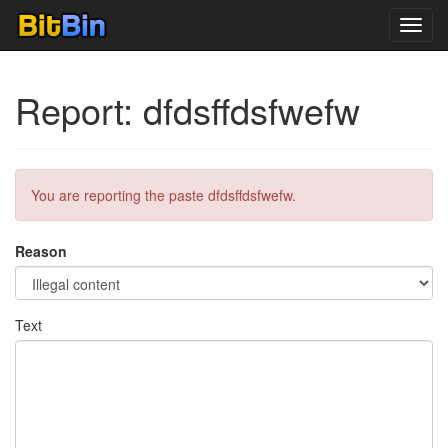
Toggl
navig
Report: dfdsffdsfwefw
You are reporting the paste dfdsffdsfwefw.
Reason
Text