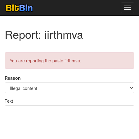
Toggl
navig
Report: iirthmva
You are reporting the paste iirthmva.
Reason
Text