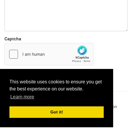
Captcha
Report paste
This website uses cookies to ensure you get
the best experience on our website.
Learn more
Pastes uploaded:
1,947,428
| Paste hits:
1,832,285,978
|
@BitBinSite on Twitter
|
Legacy earnings
| BitBin is based on
pastebin-django
|
Privacy policy
|
Terms of service
Got it!