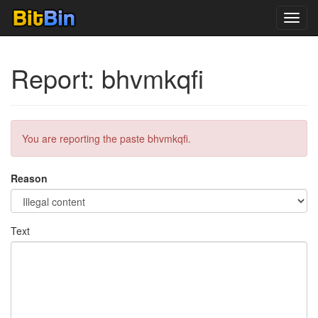
Toggl
navig
Report: bhvmkqfi
You are reporting the paste bhvmkqfi.
Reason
Text