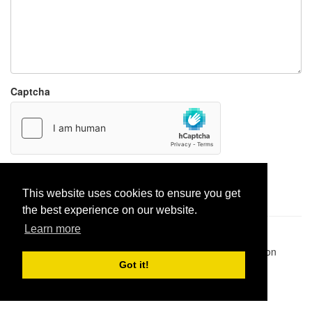
Captcha
Report paste
This website uses cookies to ensure you get
the best experience on our website.
Learn more
Pastes uploaded:
1,947,428
| Paste hits:
1,832,331,727
|
@BitBinSite on Twitter
|
Legacy earnings
| BitBin is based on
pastebin-django
|
Privacy policy
|
Terms of service
Got it!