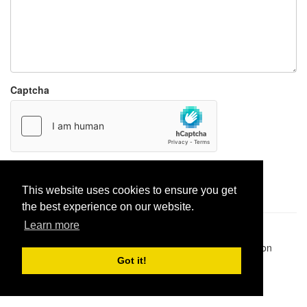
Captcha
Report paste
This website uses cookies to ensure you get
the best experience on our website.
Learn more
Pastes uploaded:
1,947,428
| Paste hits:
1,832,197,706
|
@BitBinSite on Twitter
|
Legacy earnings
| BitBin is based on
pastebin-django
|
Privacy policy
|
Terms of service
Got it!