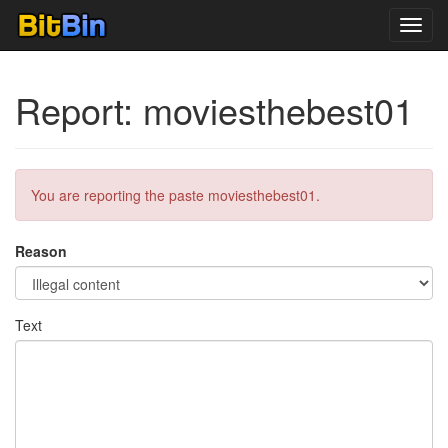
Toggl
navig
Report: moviesthebest01
You are reporting the paste moviesthebest01.
Reason
Text