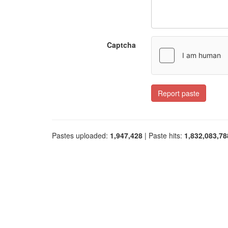
Captcha
Report paste
Pastes uploaded:
1,947,428
| Paste hits:
1,832,083,78