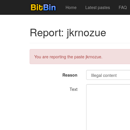
Home
Latest pastes
FAQ
Report: jkrnozue
You are reporting the paste jkrnozue.
Reason
Text