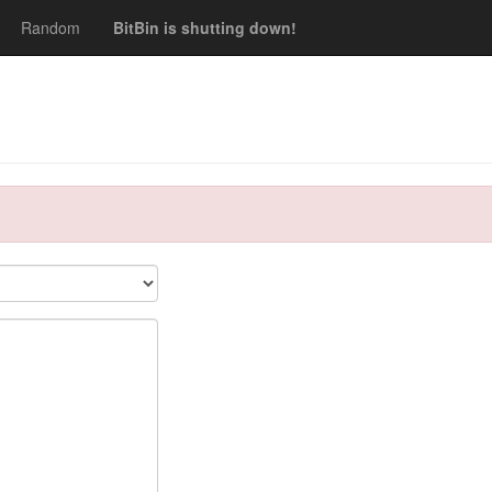
Random
BitBin is shutting down!