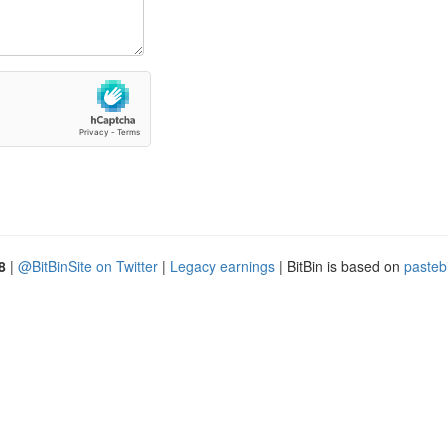
8
|
@BitBinSite on Twitter
|
Legacy earnings
| BitBin is based on
pasteb