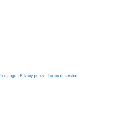
in-django
|
Privacy policy
|
Terms of service