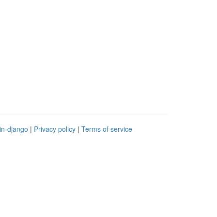
in-django
|
Privacy policy
|
Terms of service