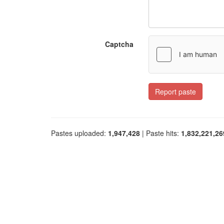
Captcha
Report paste
Pastes uploaded:
1,947,428
| Paste hits:
1,832,221,26