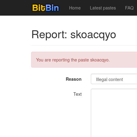
Home
Latest pastes
FAQ
Report: skoacqyo
You are reporting the paste skoacqyo.
Reason
Text