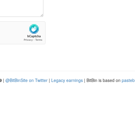
9
|
@BitBinSite on Twitter
|
Legacy earnings
| BitBin is based on
pasteb