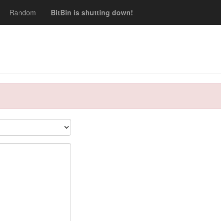
Random
BitBin is shutting down!