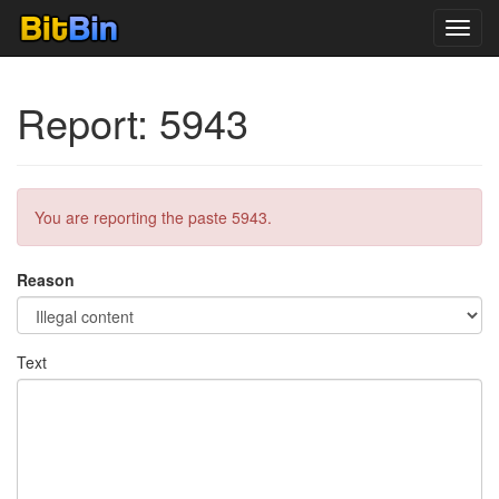
Toggl
navig
Report: 5943
You are reporting the paste 5943.
Reason
Text