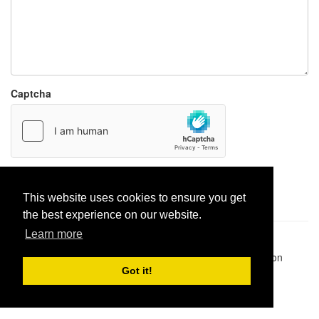
Captcha
Report paste
This website uses cookies to ensure you get
the best experience on our website.
Learn more
Pastes uploaded:
1,947,428
| Paste hits:
1,832,005,040
|
@BitBinSite on Twitter
|
Legacy earnings
| BitBin is based on
pastebin-django
|
Privacy policy
|
Terms of service
Got it!