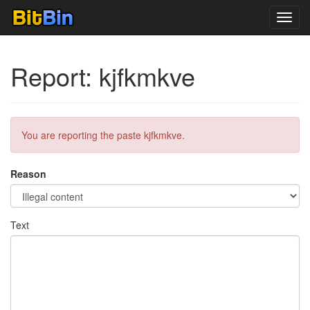
Toggl
navig
Report: kjfkmkve
You are reporting the paste kjfkmkve.
Reason
Text