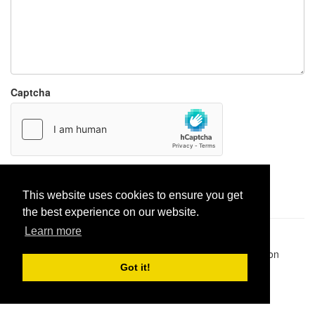
Captcha
Report paste
This website uses cookies to ensure you get
the best experience on our website.
Learn more
Pastes uploaded:
1,947,428
| Paste hits:
1,832,531,769
|
@BitBinSite on Twitter
|
Legacy earnings
| BitBin is based on
pastebin-django
|
Privacy policy
|
Terms of service
Got it!