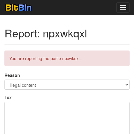
Toggl
navig
Report: npxwkqxl
You are reporting the paste npxwkqxl.
Reason
Text