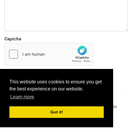
Captcha
Report paste
This website uses cookies to ensure you get
the best experience on our website.
Learn more
Pastes uploaded:
1,947,428
| Paste hits:
1,832,329,368
|
@BitBinSite on Twitter
|
Legacy earnings
| BitBin is based on
pastebin-django
|
Privacy policy
|
Terms of service
Got it!