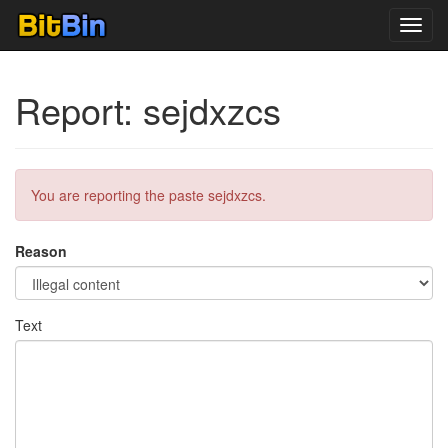
Toggl
navig
Report: sejdxzcs
You are reporting the paste sejdxzcs.
Reason
Text