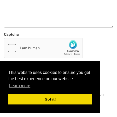
Captcha
Report paste
This website uses cookies to ensure you get
the best experience on our website.
Learn more
Pastes uploaded:
1,947,428
| Paste hits:
1,832,373,924
|
@BitBinSite on Twitter
|
Legacy earnings
| BitBin is based on
pastebin-django
|
Privacy policy
|
Terms of service
Got it!