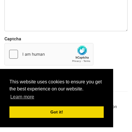
Captcha
Report paste
This website uses cookies to ensure you get
the best experience on our website.
Learn more
Pastes uploaded:
1,947,428
| Paste hits:
1,831,893,986
|
@BitBinSite on Twitter
|
Legacy earnings
| BitBin is based on
pastebin-django
|
Privacy policy
|
Terms of service
Got it!