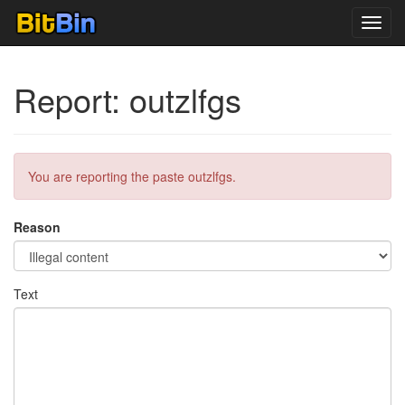
Toggl
navig
Report: outzlfgs
You are reporting the paste outzlfgs.
Reason
Text