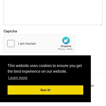
Captcha
Report paste
This website uses cookies to ensure you get
the best experience on our website.
Learn more
Pastes uploaded:
1,947,428
| Paste hits:
1,832,487,933
|
@BitBinSite on Twitter
|
Legacy earnings
| BitBin is based on
pastebin-django
|
Privacy policy
|
Terms of service
Got it!