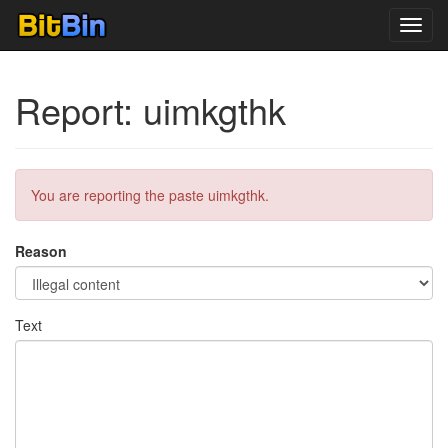
Toggl
navig
Report: uimkgthk
You are reporting the paste uimkgthk.
Reason
Text