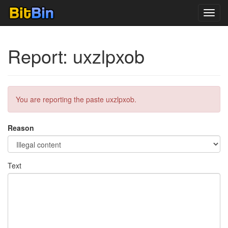
Toggl
navig
Report: uxzlpxob
You are reporting the paste uxzlpxob.
Reason
Text