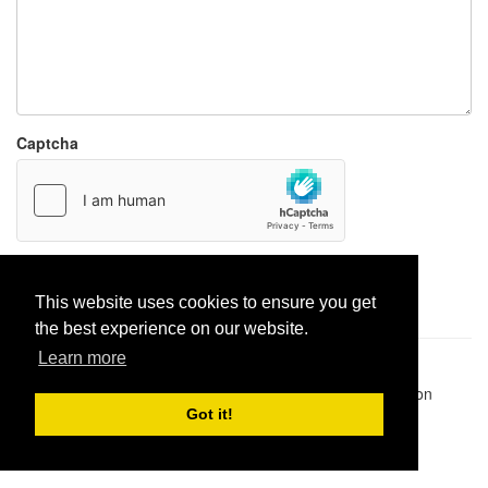
Captcha
Report paste
This website uses cookies to ensure you get
the best experience on our website.
Learn more
Pastes uploaded:
1,947,428
| Paste hits:
1,832,087,306
|
@BitBinSite on Twitter
|
Legacy earnings
| BitBin is based on
pastebin-django
|
Privacy policy
|
Terms of service
Got it!