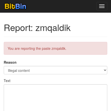
Toggl
navig
Report: zmqaldik
You are reporting the paste zmqaldik.
Reason
Text