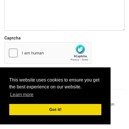
Captcha
Report paste
This website uses cookies to ensure you get
the best experience on our website.
Learn more
Pastes uploaded:
1,947,428
| Paste hits:
1,832,036,443
|
@BitBinSite on Twitter
|
Legacy earnings
| BitBin is based on
pastebin-django
|
Privacy policy
|
Terms of service
Got it!