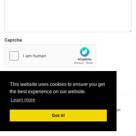
Captcha
Report paste
This website uses cookies to ensure you get
the best experience on our website.
Learn more
Pastes uploaded:
1,947,428
| Paste hits:
1,832,195,255
|
@BitBinSite on Twitter
|
Legacy earnings
| BitBin is based on
pastebin-django
|
Privacy policy
|
Terms of service
Got it!