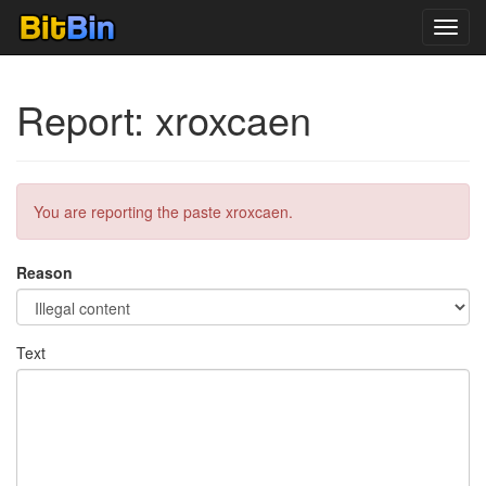
Toggl
navig
Report: xroxcaen
You are reporting the paste xroxcaen.
Reason
Text