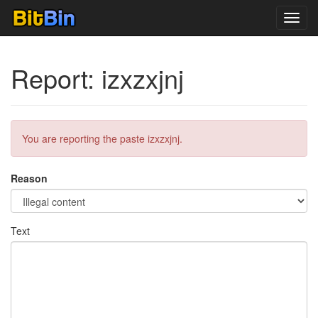
Toggl
navig
Report: izxzxjnj
You are reporting the paste izxzxjnj.
Reason
Text