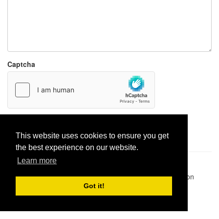
Captcha
Report paste
This website uses cookies to ensure you get
the best experience on our website.
Learn more
Pastes uploaded:
1,947,428
| Paste hits:
1,832,179,378
|
@BitBinSite on Twitter
|
Legacy earnings
| BitBin is based on
pastebin-django
|
Privacy policy
|
Terms of service
Got it!