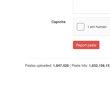
Captcha
Report paste
Pastes uploaded:
1,947,428
| Paste hits:
1,832,156,15