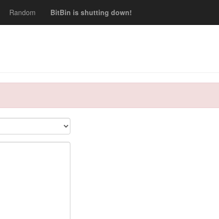
Random
BitBin is shutting down!