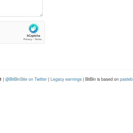
1
|
@BitBinSite on Twitter
|
Legacy earnings
| BitBin is based on
pasteb