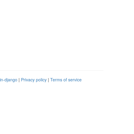
in-django
|
Privacy policy
|
Terms of service