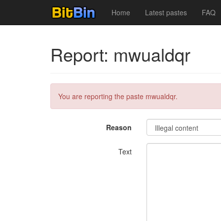
Home
Latest pastes
FAQ
Report: mwualdqr
You are reporting the paste mwualdqr.
Reason
Text