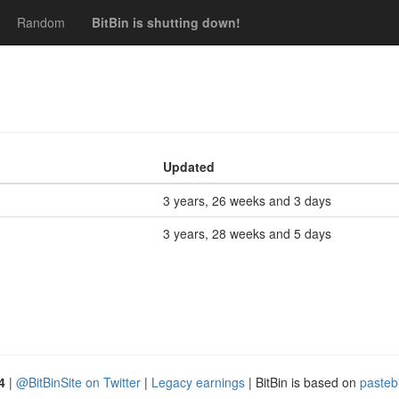
Random
BitBin is shutting down!
Updated
3 years, 26 weeks and 3 days
3 years, 28 weeks and 5 days
4
|
@BitBinSite on Twitter
|
Legacy earnings
| BitBin is based on
pasteb