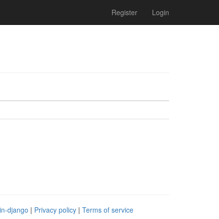
Register
Login
in-django
|
Privacy policy
|
Terms of service