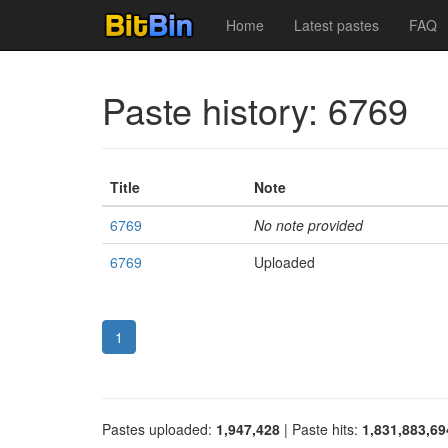
Home
Latest pastes
FAQ
Paste history: 6769
Title
Note
6769
No note provided
6769
Uploaded
1
Pastes uploaded:
1,947,428
| Paste hits:
1,831,883,69