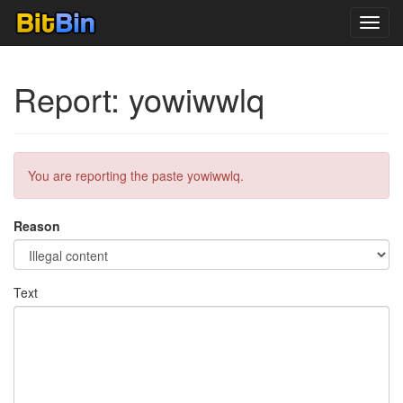
Toggl
navig
Report: yowiwwlq
You are reporting the paste yowiwwlq.
Reason
Text