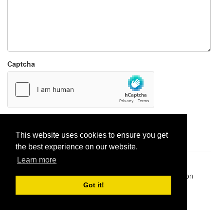
Captcha
Report paste
This website uses cookies to ensure you get
the best experience on our website.
Learn more
Pastes uploaded:
1,947,428
| Paste hits:
1,832,083,528
|
@BitBinSite on Twitter
|
Legacy earnings
| BitBin is based on
pastebin-django
|
Privacy policy
|
Terms of service
Got it!