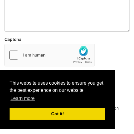
Captcha
Report paste
This website uses cookies to ensure you get
the best experience on our website.
Learn more
Pastes uploaded:
1,947,428
| Paste hits:
1,832,343,285
|
@BitBinSite on Twitter
|
Legacy earnings
| BitBin is based on
pastebin-django
|
Privacy policy
|
Terms of service
Got it!