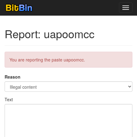
Toggl
navig
Report: uapoomcc
You are reporting the paste uapoomcc.
Reason
Text