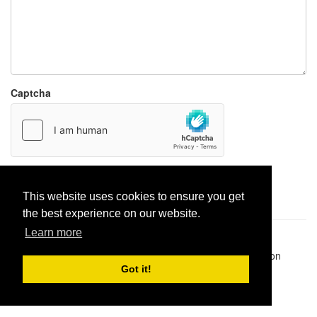
Captcha
Report paste
This website uses cookies to ensure you get
the best experience on our website.
Learn more
Pastes uploaded:
1,947,428
| Paste hits:
1,831,975,691
|
@BitBinSite on Twitter
|
Legacy earnings
| BitBin is based on
pastebin-django
|
Privacy policy
|
Terms of service
Got it!