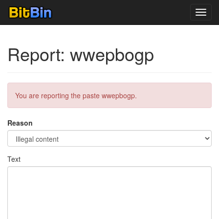
Toggl
navig
Report: wwepbogp
You are reporting the paste wwepbogp.
Reason
Text