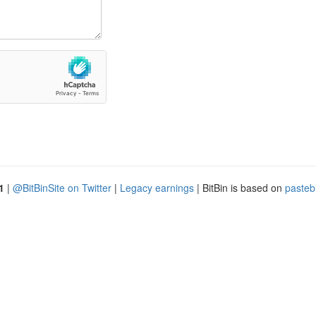
1
|
@BitBinSite on Twitter
|
Legacy earnings
| BitBin is based on
pasteb