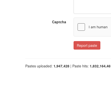
Captcha
Report paste
Pastes uploaded:
1,947,428
| Paste hits:
1,832,164,46