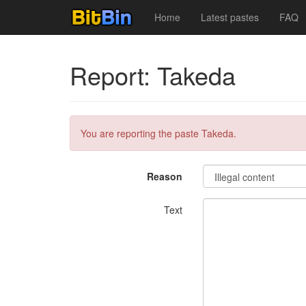
Home
Latest pastes
FAQ
Report: Takeda
You are reporting the paste Takeda.
Reason
Text