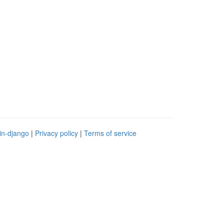
in-django
|
Privacy policy
|
Terms of service