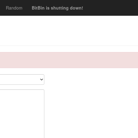
Random
BitBin is shutting down!