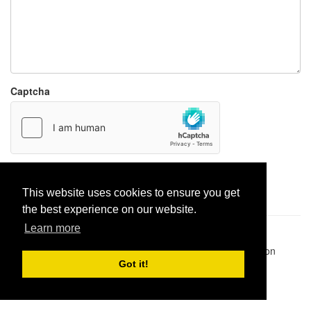
Captcha
Report paste
This website uses cookies to ensure you get
the best experience on our website.
Learn more
Pastes uploaded:
1,947,428
| Paste hits:
1,832,028,260
|
@BitBinSite on Twitter
|
Legacy earnings
| BitBin is based on
pastebin-django
|
Privacy policy
|
Terms of service
Got it!