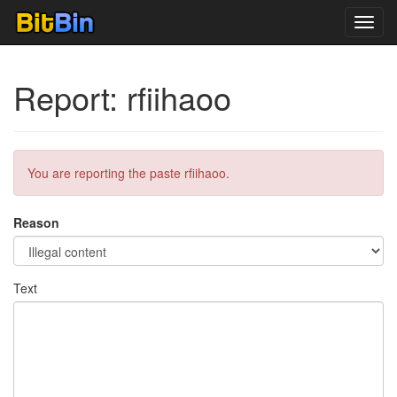
Toggl
navig
Report: rfiihaoo
You are reporting the paste rfiihaoo.
Reason
Text