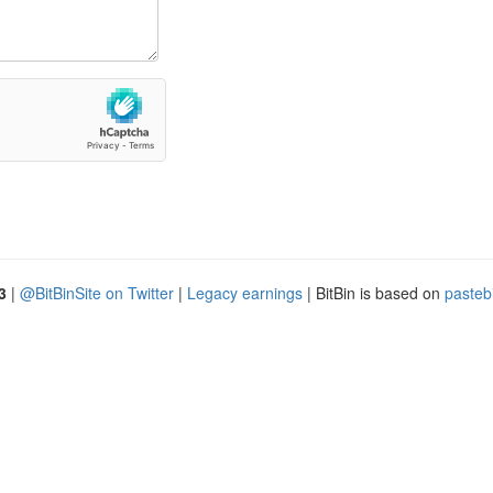
3
|
@BitBinSite on Twitter
|
Legacy earnings
| BitBin is based on
pasteb