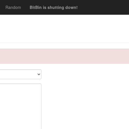
Random
BitBin is shutting down!