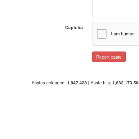
Captcha
Report paste
Pastes uploaded:
1,947,428
| Paste hits:
1,832,173,56