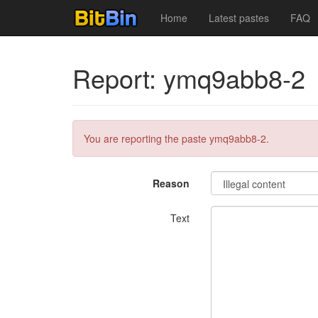
Home
Latest pastes
FAQ
Report: ymq9abb8-2
You are reporting the paste ymq9abb8-2.
Reason
Text