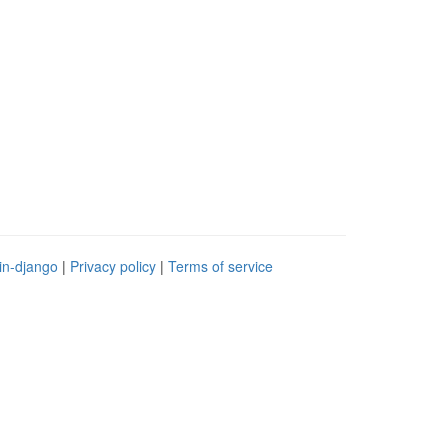
in-django
|
Privacy policy
|
Terms of service