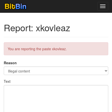
Toggl
navig
Report: xkovleaz
You are reporting the paste xkovleaz.
Reason
Text