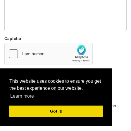
Captcha
Report paste
This website uses cookies to ensure you get
the best experience on our website.
Learn more
Pastes uploaded:
1,947,428
| Paste hits:
1,831,961,724
|
@BitBinSite on Twitter
|
Legacy earnings
| BitBin is based on
pastebin-django
|
Privacy policy
|
Terms of service
Got it!