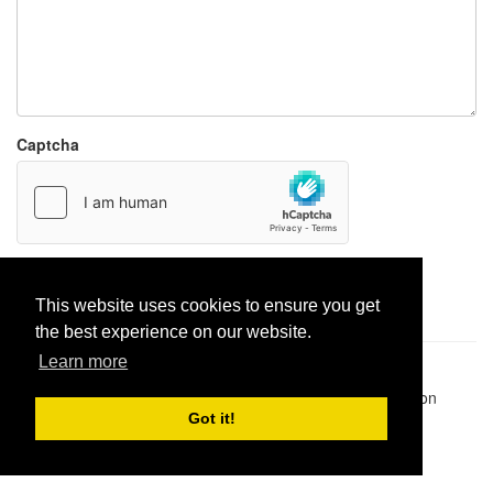
Captcha
Report paste
This website uses cookies to ensure you get
the best experience on our website.
Learn more
Pastes uploaded:
1,947,428
| Paste hits:
1,832,482,624
|
@BitBinSite on Twitter
|
Legacy earnings
| BitBin is based on
pastebin-django
|
Privacy policy
|
Terms of service
Got it!