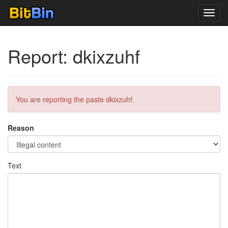
Toggl
navig
Report: dkixzuhf
You are reporting the paste dkixzuhf.
Reason
Text