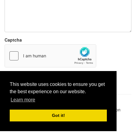
Captcha
Report paste
This website uses cookies to ensure you get
the best experience on our website.
Learn more
Pastes uploaded:
1,947,428
| Paste hits:
1,832,380,872
|
@BitBinSite on Twitter
|
Legacy earnings
| BitBin is based on
pastebin-django
|
Privacy policy
|
Terms of service
Got it!