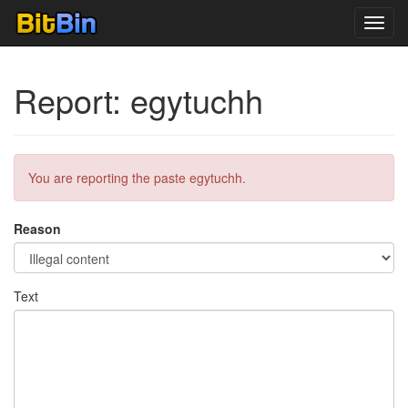
Toggl
navig
Report: egytuchh
You are reporting the paste egytuchh.
Reason
Text