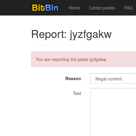
Home
Latest pastes
FAQ
Report: jyzfgakw
You are reporting the paste jyzfgakw.
Reason
Text