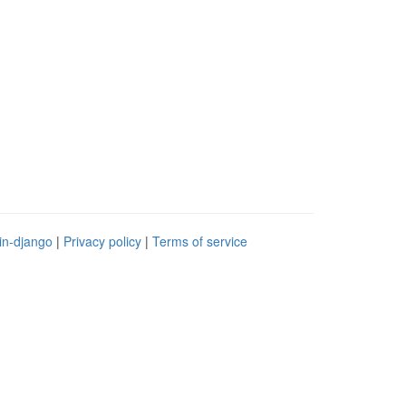
in-django
|
Privacy policy
|
Terms of service