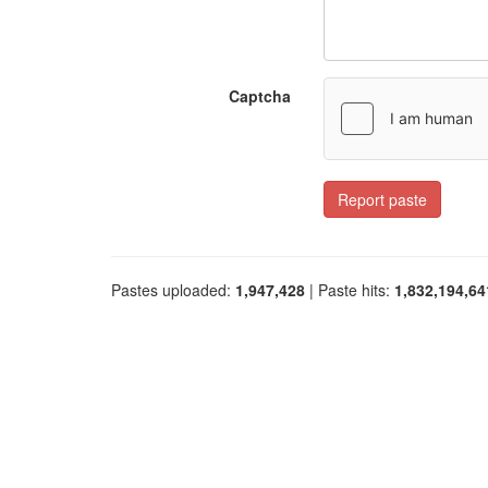
Captcha
Report paste
Pastes uploaded:
1,947,428
| Paste hits:
1,832,194,64