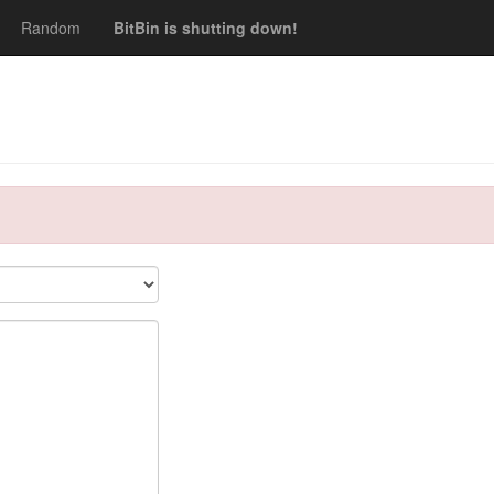
Random
BitBin is shutting down!