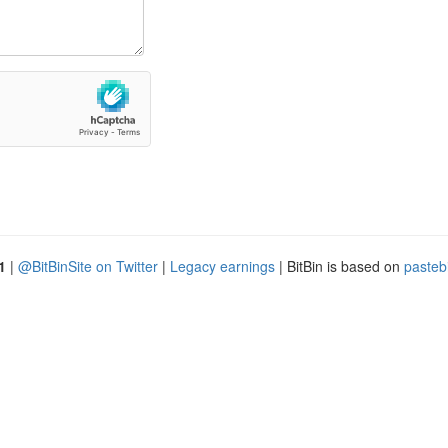
1
|
@BitBinSite on Twitter
|
Legacy earnings
| BitBin is based on
pasteb