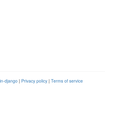
in-django
|
Privacy policy
|
Terms of service