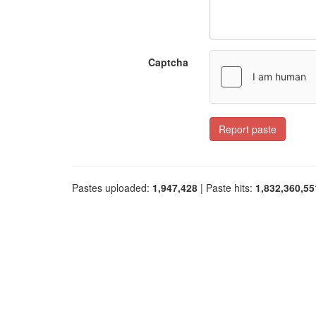
Captcha
Report paste
Pastes uploaded:
1,947,428
| Paste hits:
1,832,360,55