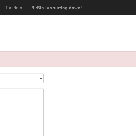
Random
BitBin is shutting down!