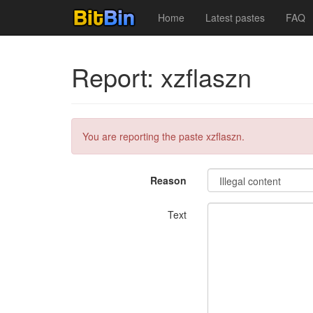
Home
Latest pastes
FAQ
Report: xzflaszn
You are reporting the paste xzflaszn.
Reason
Text