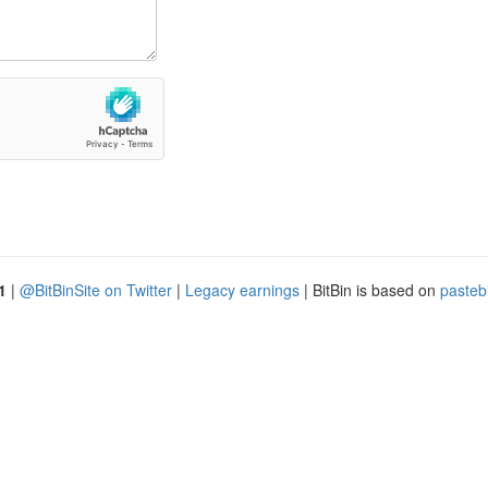
1
|
@BitBinSite on Twitter
|
Legacy earnings
| BitBin is based on
pasteb