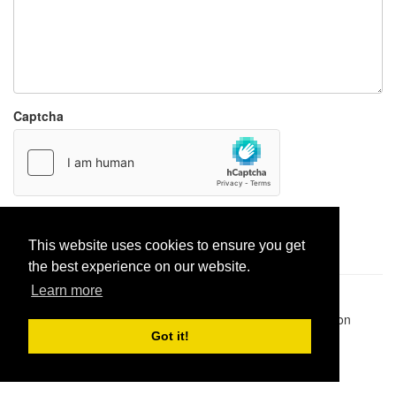
Captcha
Report paste
This website uses cookies to ensure you get
the best experience on our website.
Learn more
Pastes uploaded:
1,947,428
| Paste hits:
1,832,053,317
|
@BitBinSite on Twitter
|
Legacy earnings
| BitBin is based on
pastebin-django
|
Privacy policy
|
Terms of service
Got it!