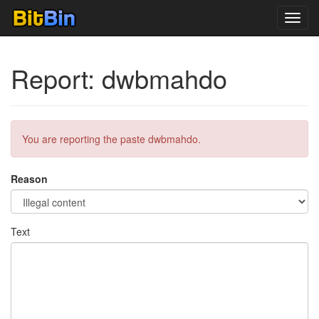
Toggl
navig
Report: dwbmahdo
You are reporting the paste dwbmahdo.
Reason
Text