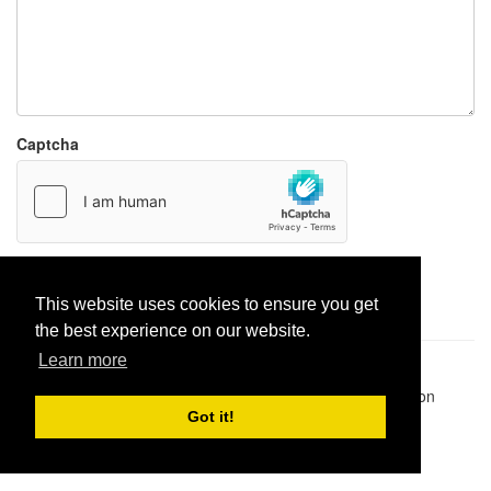
Captcha
Report paste
This website uses cookies to ensure you get
the best experience on our website.
Learn more
Pastes uploaded:
1,947,428
| Paste hits:
1,832,320,396
|
@BitBinSite on Twitter
|
Legacy earnings
| BitBin is based on
pastebin-django
|
Privacy policy
|
Terms of service
Got it!