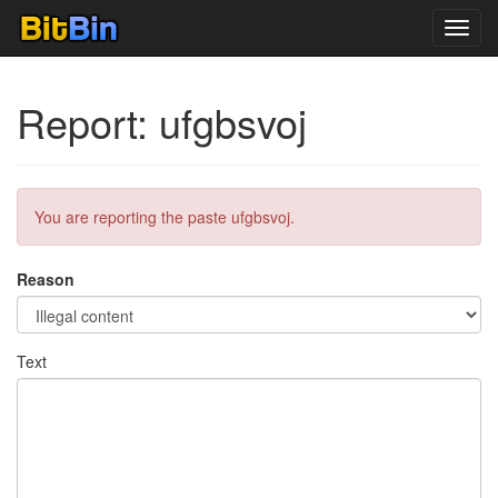
Toggl
navig
Report: ufgbsvoj
You are reporting the paste ufgbsvoj.
Reason
Text