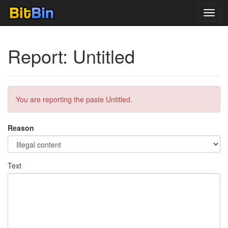
Toggl
navig
Report: Untitled
You are reporting the paste Untitled.
Reason
Text