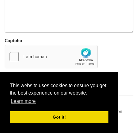
Captcha
Report paste
This website uses cookies to ensure you get
the best experience on our website.
Learn more
Pastes uploaded:
1,947,428
| Paste hits:
1,832,080,620
|
@BitBinSite on Twitter
|
Legacy earnings
| BitBin is based on
pastebin-django
|
Privacy policy
|
Terms of service
Got it!