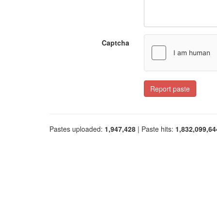
Captcha
Report paste
Pastes uploaded:
1,947,428
| Paste hits:
1,832,099,64