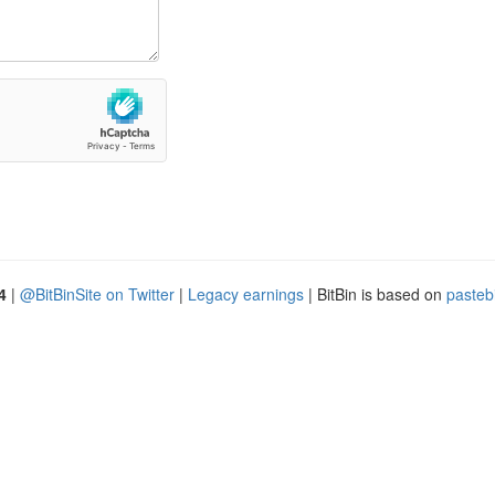
4
|
@BitBinSite on Twitter
|
Legacy earnings
| BitBin is based on
pasteb