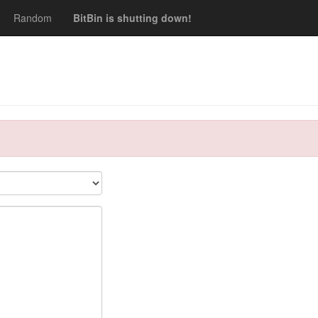
Random
BitBin is shutting down!