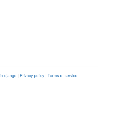
in-django
|
Privacy policy
|
Terms of service