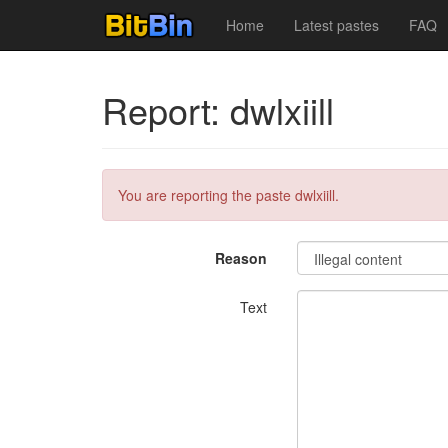
Home
Latest pastes
FAQ
Report: dwlxiill
You are reporting the paste dwlxiill.
Reason
Text