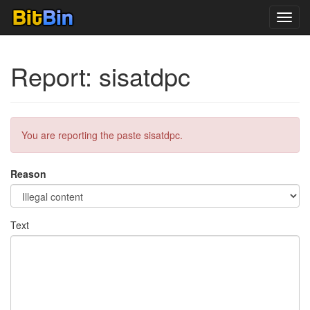
Toggl
navig
Report: sisatdpc
You are reporting the paste sisatdpc.
Reason
Text