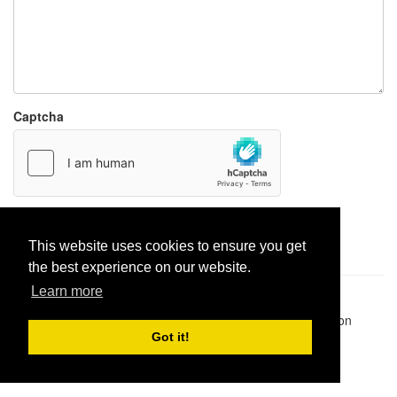
Captcha
Report paste
This website uses cookies to ensure you get
the best experience on our website.
Learn more
Pastes uploaded:
1,947,428
| Paste hits:
1,832,194,296
|
@BitBinSite on Twitter
|
Legacy earnings
| BitBin is based on
pastebin-django
|
Privacy policy
|
Terms of service
Got it!