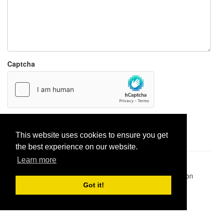
Captcha
Report paste
This website uses cookies to ensure you get
the best experience on our website.
Learn more
Pastes uploaded:
1,947,428
| Paste hits:
1,831,957,524
|
@BitBinSite on Twitter
|
Legacy earnings
| BitBin is based on
pastebin-django
|
Privacy policy
|
Terms of service
Got it!