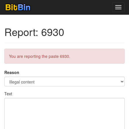
Toggl
navig
Report: 6930
You are reporting the paste 6930.
Reason
Text