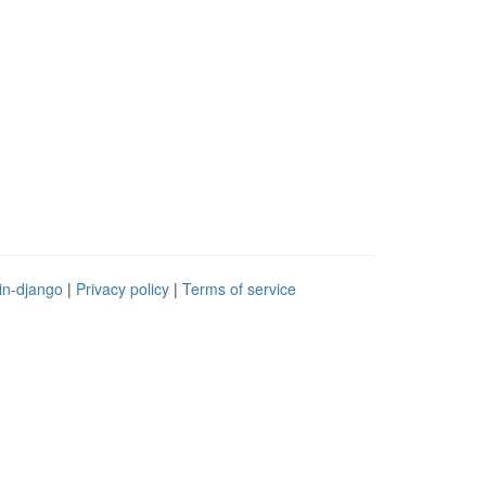
in-django
|
Privacy policy
|
Terms of service