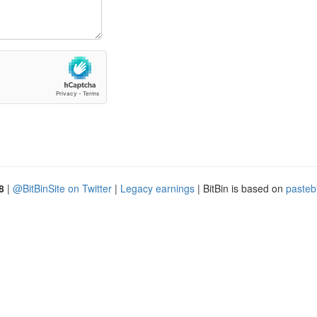
8
|
@BitBinSite on Twitter
|
Legacy earnings
| BitBin is based on
pasteb