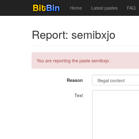
Home
Latest pastes
FAQ
Report: semibxjo
You are reporting the paste semibxjo.
Reason
Text