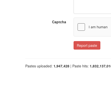
Captcha
Report paste
Pastes uploaded:
1,947,428
| Paste hits:
1,832,137,01