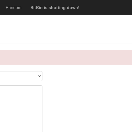
Random
BitBin is shutting down!