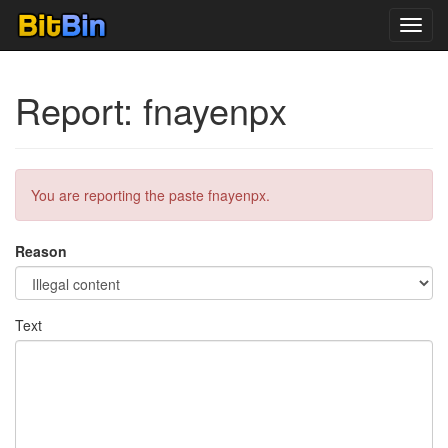
Toggl
navig
Report: fnayenpx
You are reporting the paste fnayenpx.
Reason
Text