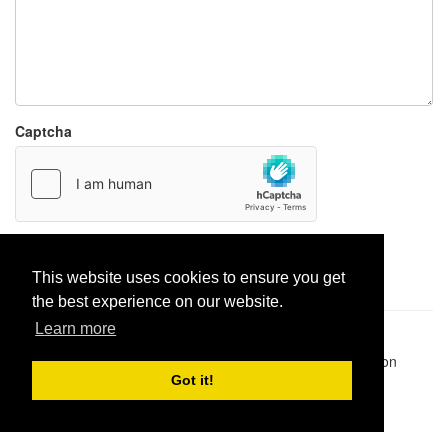
Captcha
Report paste
This website uses cookies to ensure you get
the best experience on our website.
Learn more
Pastes uploaded:
1,947,428
| Paste hits:
1,832,051,818
|
@BitBinSite on Twitter
|
Legacy earnings
| BitBin is based on
pastebin-django
|
Privacy policy
|
Terms of service
Got it!