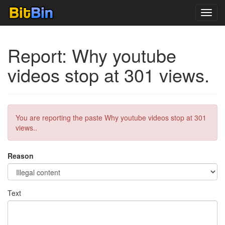
Toggl
navig
Report: Why youtube
videos stop at 301 views.
You are reporting the paste Why youtube videos stop at 301
views..
Reason
Text