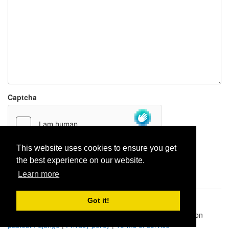
Captcha
This website uses cookies to ensure you get
the best experience on our website.
Report paste
Learn more
Got it!
Pastes uploaded:
1,947,428
| Paste hits:
1,832,083,548
|
@BitBinSite on Twitter
|
Legacy earnings
| BitBin is based on
pastebin-django
|
Privacy policy
|
Terms of service