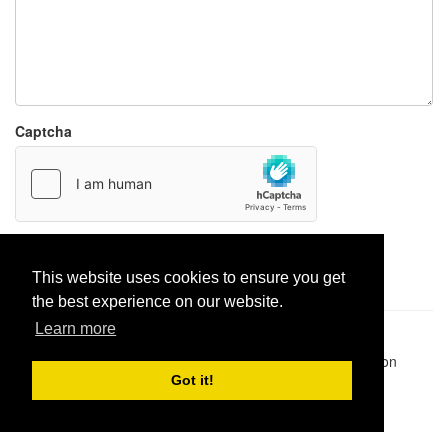
Captcha
Report paste
This website uses cookies to ensure you get
the best experience on our website.
Learn more
Pastes uploaded:
1,947,428
| Paste hits:
1,831,987,573
|
@BitBinSite on Twitter
|
Legacy earnings
| BitBin is based on
pastebin-django
|
Privacy policy
|
Terms of service
Got it!