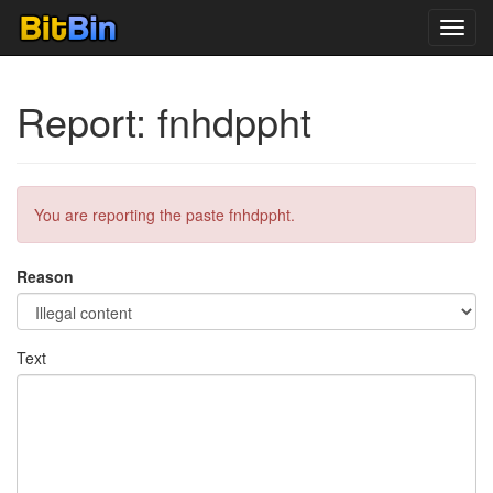
Toggl
navig
Report: fnhdppht
You are reporting the paste fnhdppht.
Reason
Text