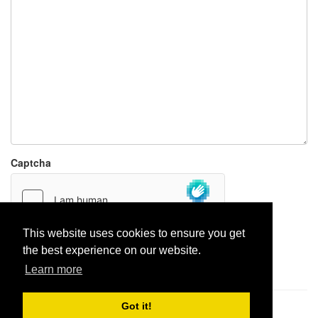
Captcha
This website uses cookies to ensure you get
the best experience on our website.
Report paste
Learn more
Got it!
Pastes uploaded:
1,947,428
| Paste hits:
1,832,239,514
|