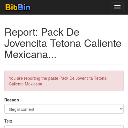
Toggl
navig
Report: Pack De
Jovencita Tetona Caliente
Mexicana...
You are reporting the paste Pack De Jovencita Tetona
Caliente Mexicana....
Reason
Text