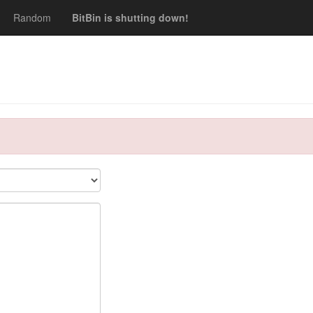
Random
BitBin is shutting down!