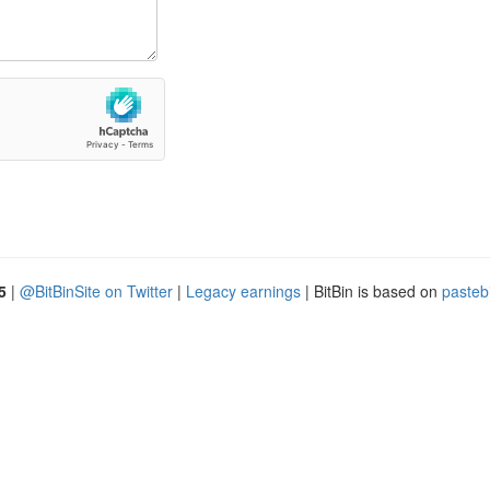
5
|
@BitBinSite on Twitter
|
Legacy earnings
| BitBin is based on
pasteb