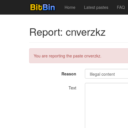
Home
Latest pastes
FAQ
Report: cnverzkz
You are reporting the paste cnverzkz.
Reason
Text