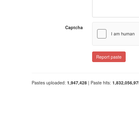
Captcha
Report paste
Pastes uploaded:
1,947,428
| Paste hits:
1,832,056,97