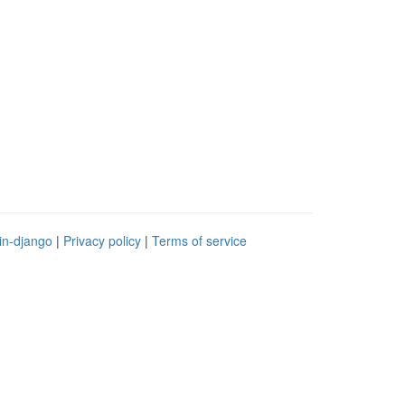
in-django
|
Privacy policy
|
Terms of service