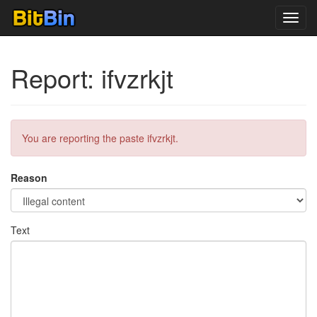
Toggl
navig
Report: ifvzrkjt
You are reporting the paste ifvzrkjt.
Reason
Text