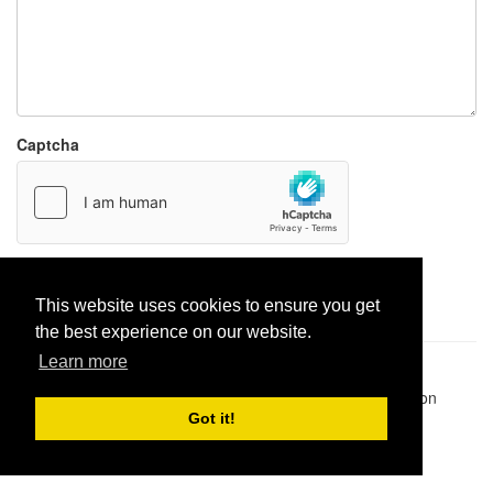
Captcha
Report paste
This website uses cookies to ensure you get
the best experience on our website.
Learn more
Pastes uploaded:
1,947,428
| Paste hits:
1,831,877,566
|
@BitBinSite on Twitter
|
Legacy earnings
| BitBin is based on
pastebin-django
|
Privacy policy
|
Terms of service
Got it!