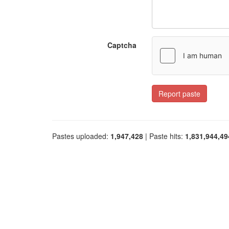
Captcha
Report paste
Pastes uploaded:
1,947,428
| Paste hits:
1,831,944,49