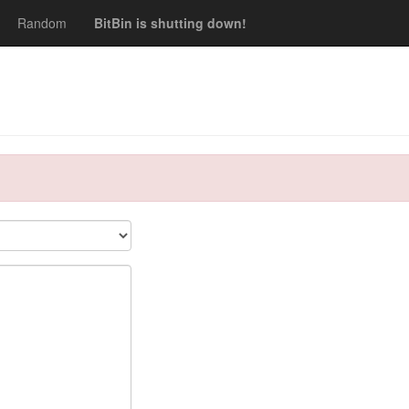
Random
BitBin is shutting down!