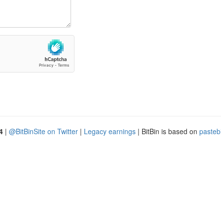
4
|
@BitBinSite on Twitter
|
Legacy earnings
| BitBin is based on
pasteb