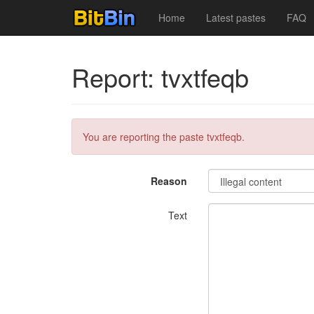
Home
Latest pastes
FAQ
Report: tvxtfeqb
You are reporting the paste tvxtfeqb.
Reason
Text