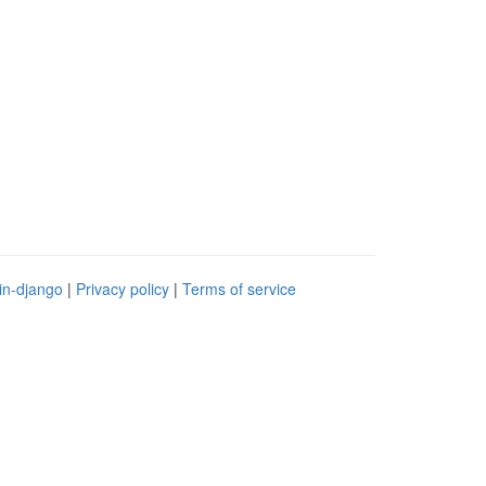
in-django
|
Privacy policy
|
Terms of service