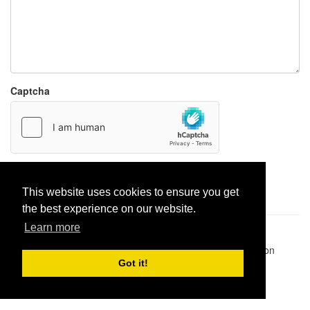
Captcha
Report paste
This website uses cookies to ensure you get
the best experience on our website.
Learn more
Pastes uploaded:
1,947,428
| Paste hits:
1,832,247,136
|
@BitBinSite on Twitter
|
Legacy earnings
| BitBin is based on
pastebin-django
|
Privacy policy
|
Terms of service
Got it!