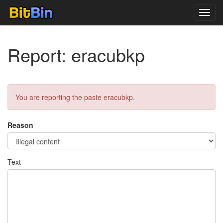
Toggl
navig
Report: eracubkp
You are reporting the paste eracubkp.
Reason
Text