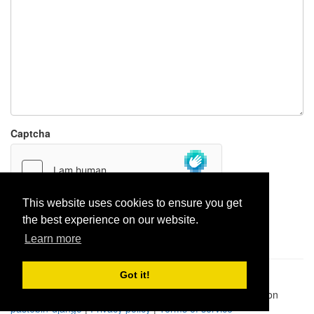
Captcha
This website uses cookies to ensure you get
the best experience on our website.
Report paste
Learn more
Got it!
Pastes uploaded:
1,947,428
| Paste hits:
1,832,489,098
|
@BitBinSite on Twitter
|
Legacy earnings
| BitBin is based on
pastebin-django
|
Privacy policy
|
Terms of service