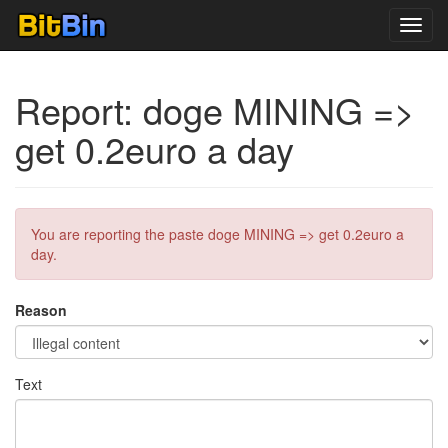
Toggl
navig
Report: doge MINING =>
get 0.2euro a day
You are reporting the paste doge MINING => get 0.2euro a
day.
Reason
Text