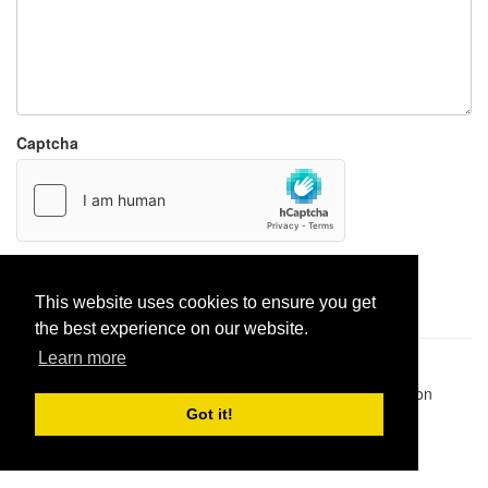
Captcha
Report paste
This website uses cookies to ensure you get
the best experience on our website.
Learn more
Pastes uploaded:
1,947,428
| Paste hits:
1,831,895,618
|
@BitBinSite on Twitter
|
Legacy earnings
| BitBin is based on
pastebin-django
|
Privacy policy
|
Terms of service
Got it!