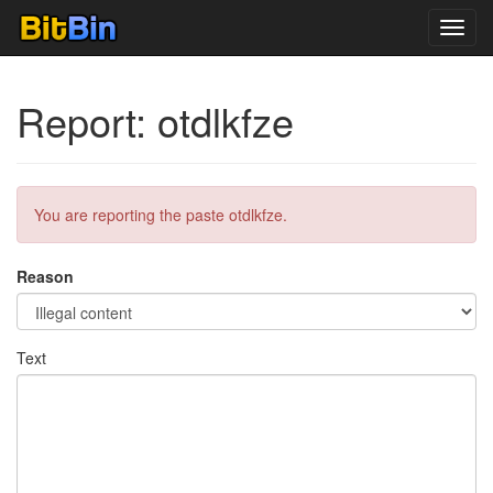
Toggl
navig
Report: otdlkfze
You are reporting the paste otdlkfze.
Reason
Text